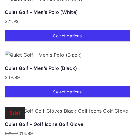
has
Quiet Golf – Men’s Polo (White)
multiple
$
21.99
variants.
The
Select options
options
This
may
product
be
has
chosen
Quiet Golf – Men’s Polo (Black)
multiple
on
$
49.99
variants.
the
The
product
Select options
options
page
This
may
product
be
Sale!
has
chosen
Quiet Golf – Golf Icons Golf Glove
multiple
on
$
21.97
$
18.99