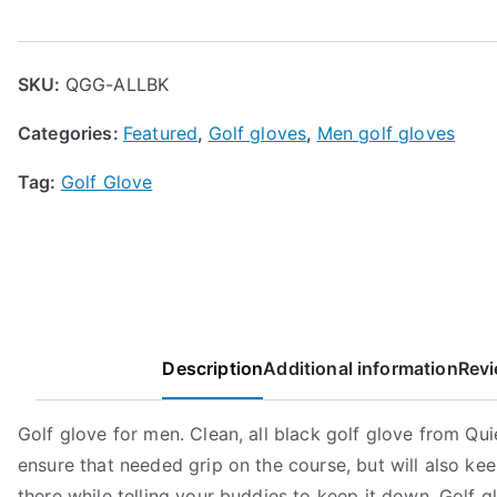
Golf
Glove
quantity
SKU:
QGG-ALLBK
Categories:
Featured
,
Golf gloves
,
Men golf gloves
Tag:
Golf Glove
Description
Additional information
Revi
Golf glove for men. Clean, all black golf glove from Quie
ensure that needed grip on the course, but will also kee
there while telling your buddies to keep it down. Golf g