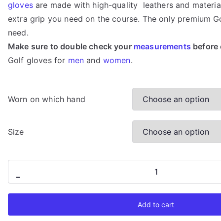
gloves
are made with high-quality leathers and material
based on
customer
extra grip you need on the course. The only premium Go
rating
need.
Make sure to double check your
measurements
before 
Golf gloves for
men
and
women
.
Worn on which hand
Size
Quiet
-
Golf
-
Add to cart
Black