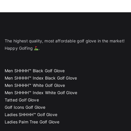
The highest quality, most affordable golf glove in the market!
Happy Golfing
.
Men SHHHH™ Black Golf Glove
Men SHHHH™ Index Black Golf Glove
Men SHHHH™ White Golf Glove
Men SHHHH™ Index White Golf Glove
Tatted Golf Glove
Golf Icons Golf Glove
Ladies SHHHH™ Golf Glove
Ladies Palm Tree Golf Glove