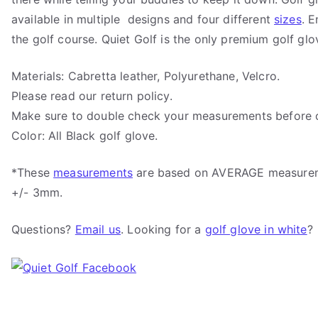
available in multiple designs and four different
sizes
. 
the golf course. Quiet Golf is the only premium golf glo
Materials: Cabretta leather, Polyurethane, Velcro.
Please read our return policy.
Make sure to double check your measurements before o
Color: All Black golf glove.
*These
measurements
are based on AVERAGE measure
+/- 3mm.
Questions?
Email us
. Looking for a
golf glove in white
?