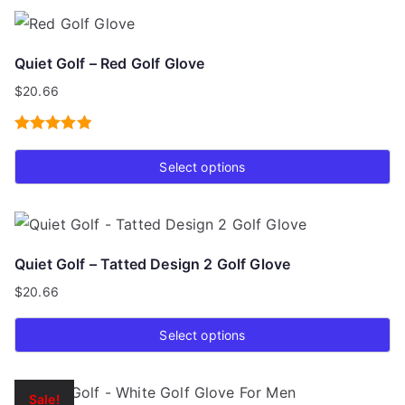
product
page
has
Quiet Golf – Red Golf Glove
multiple
$
20.66
variants.
The
Rated
5.00
options
Select options
out of 5
may
This
be
product
chosen
has
on
Quiet Golf – Tatted Design 2 Golf Glove
multiple
the
$
20.66
variants.
product
The
page
Select options
options
This
may
product
be
Sale!