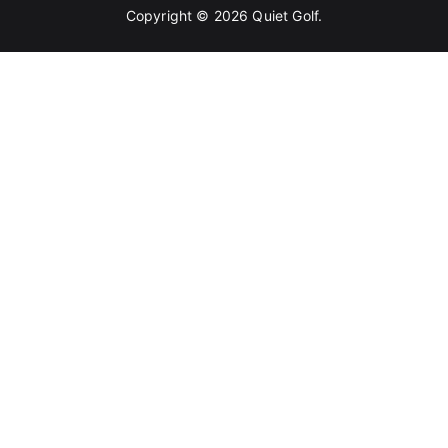
Copyright © 2026
Quiet Golf
.