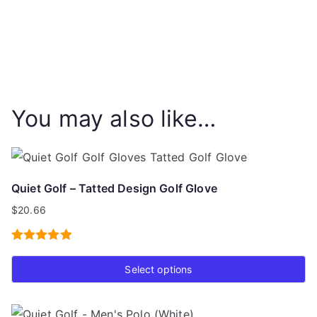
You may also like…
Quiet Golf – Tatted Design Golf Glove
$
20.66
Rated
5.00
Select options
out of 5
This
product