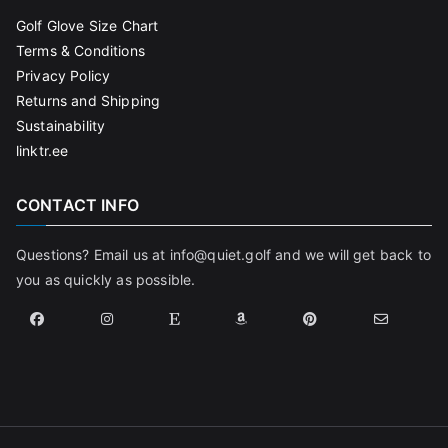
Golf Glove Size Chart
Terms & Conditions
Privacy Policy
Returns and Shipping
Sustainability
linktr.ee
CONTACT INFO
Questions? Email us at info@quiet.golf and we will get back to
you as quickly as possible.