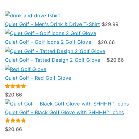
on
r
the
:
product
Quiet Golf - Men's Drink & Drive T-Shirt
$
29.99
page
Quiet Golf - Golf Icons 2 Golf Glove
$
20.66
Quiet Golf - Tatted Design 2 Golf Glove
$
20.66
Quiet Golf - Red Golf Glove
Rated
5.00
$
20.66
out of 5
Quiet Golf - Black Golf Glove with SHHHH™ Icons
Rated
5.00
$
20.66
out of 5