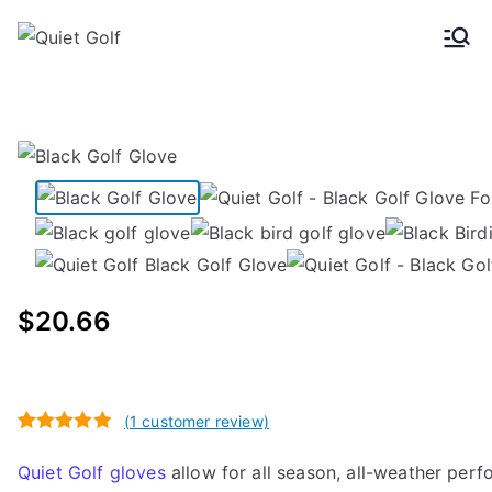
Skip
to
Quiet
Golf gloves for men and
content
women
Golf
$
20.66
(
1
customer review)
Rated
1
5.00
Quiet Golf gloves
allow for all season, all-weather per
out of 5